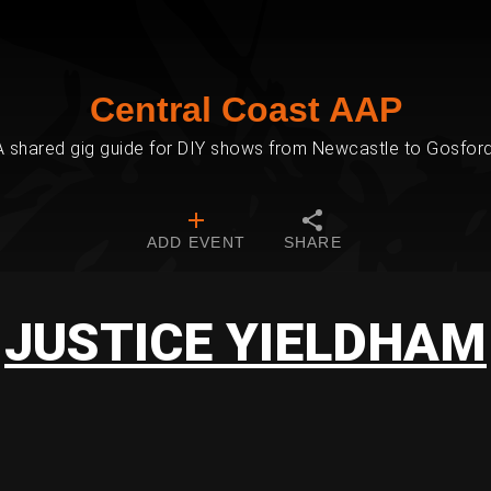
Central Coast AAP
A shared gig guide for DIY shows from Newcastle to Gosford
ADD EVENT
SHARE
JUSTICE YIELDHAM