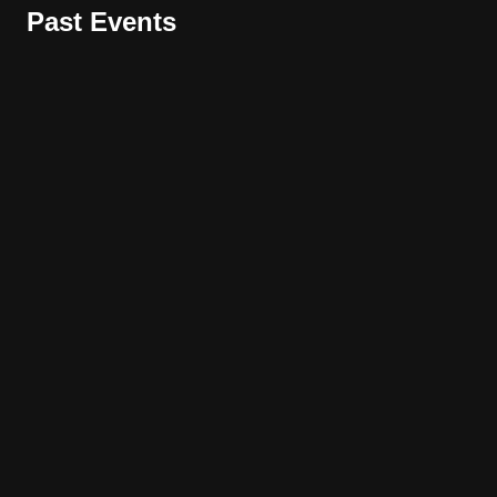
Past Events