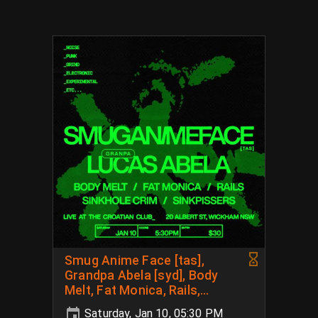
Smug Anime Face [tas],
Grandpa Abela [syd], Body
Melt, Fat Monica, Rails,
Sinkhole Crim, Sink Pissers
Saturday, Jan 10, 05:30 PM