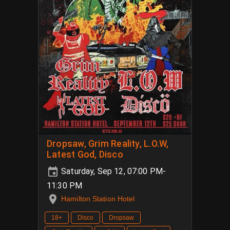
Dropsaw, Grim Reality, L.O.W,
Latest God, Disco
Saturday, Sep 12, 07:00 PM-
11:30 PM
Hamilton Station Hotel
18+
Disco
Dropsaw