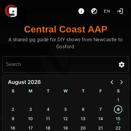
EN
Central Coast AAP
A shared gig guide for DIY shows from Newcastle to
Gosford.
August 2026
S
M
T
W
T
F
S
1
2
3
4
5
6
7
8
9
10
11
12
13
14
15
16
17
18
19
20
21
22