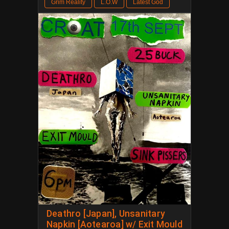
Grim Reality
L.O.W
Latest God
Deathro [Japan], Unsanitary
Napkin [Aotearoa] w/ Exit Mould