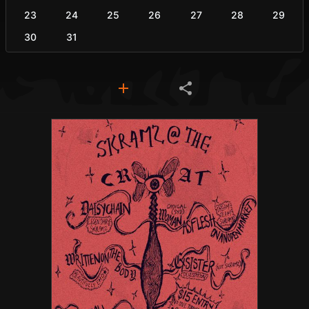
23
24
25
26
27
28
29
30
31