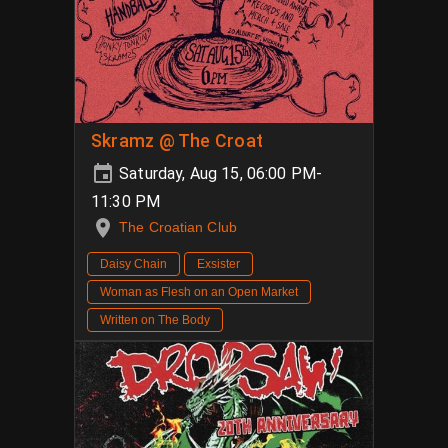
Skramz @ The Croat
Saturday, Aug 15, 06:00 PM-
11:30 PM
The Croatian Club
Daisy Chain
Exsister
Woman as Flesh on an Open Market
Written on The Body